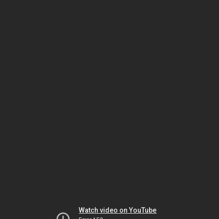
Watch video on YouTube