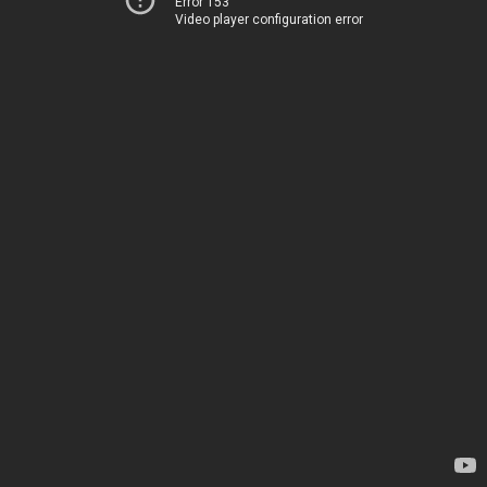
Error 153
Video player configuration error