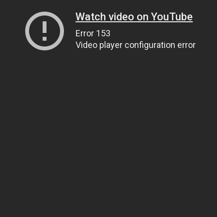
Watch video on YouTube
Error 153
Video player configuration error