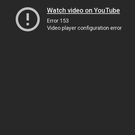
Watch video on YouTube
Error 153
Video player configuration error