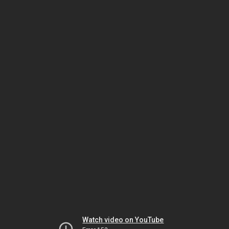
Watch video on YouTube