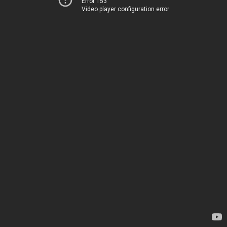
Error 153
Video player configuration error