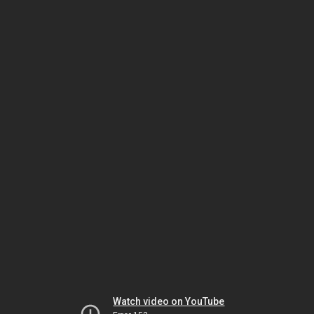
Watch video on YouTube