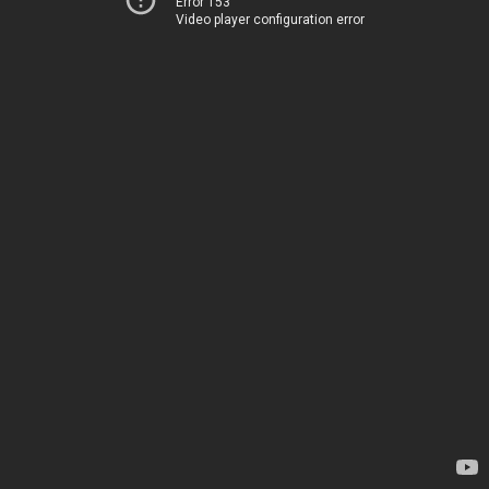
Error 153
Video player configuration error