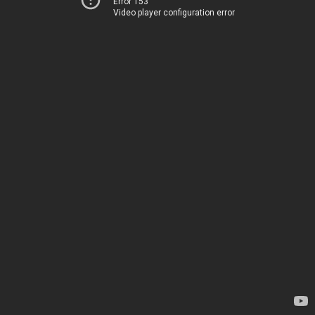
Error 153
Video player configuration error