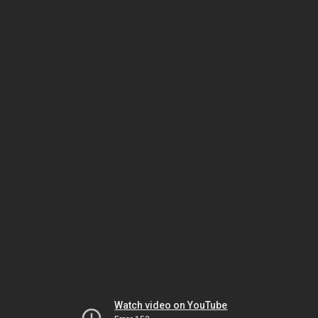
Watch video on YouTube