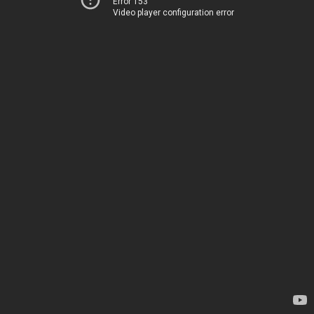
Error 153
Video player configuration error