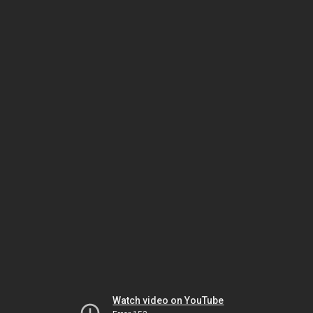
Watch video on YouTube