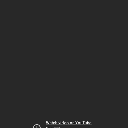
Watch video on YouTube