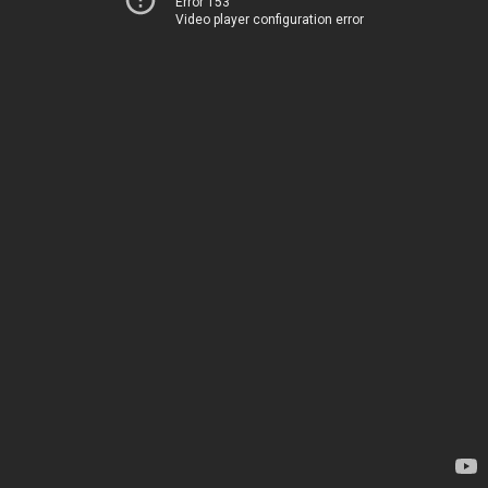
Error 153
Video player configuration error