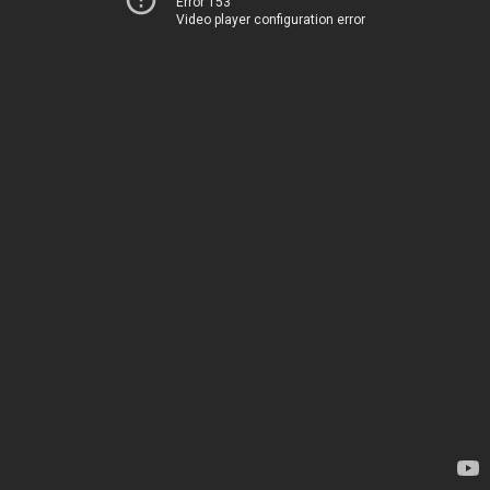
Error 153
Video player configuration error