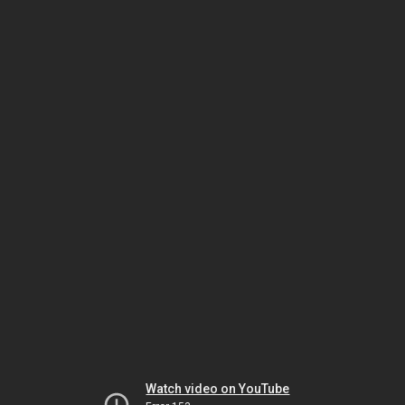
Watch video on YouTube