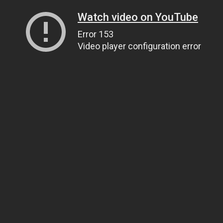
Watch video on YouTube
Error 153
Video player configuration error