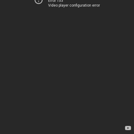
Error 153
Video player configuration error