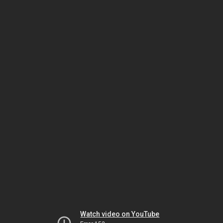
Watch video on YouTube