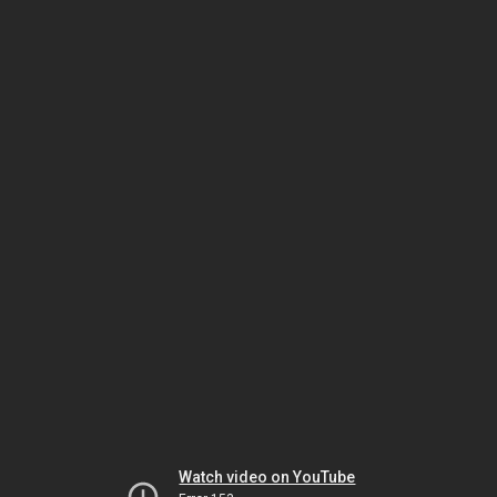
Watch video on YouTube