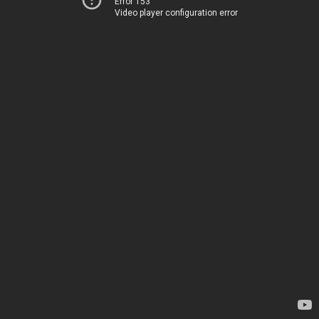
Error 153
Video player configuration error