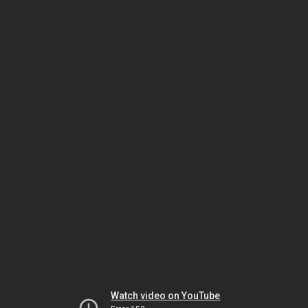
Watch video on YouTube