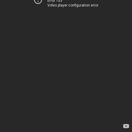
Error 153
Video player configuration error