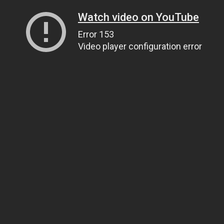
Watch video on YouTube
Error 153
Video player configuration error