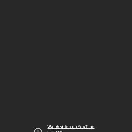
Watch video on YouTube