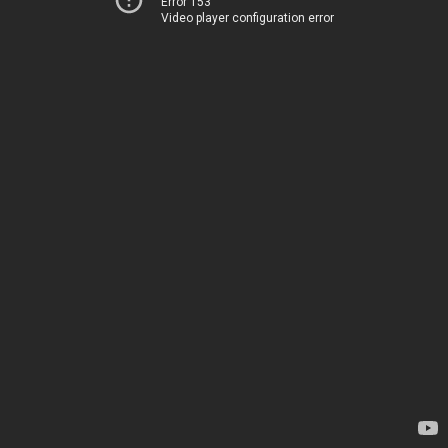
Error 153
Video player configuration error