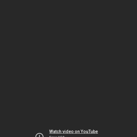
Watch video on YouTube