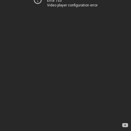
Error 153
Video player configuration error