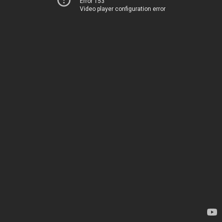
Error 153
Video player configuration error