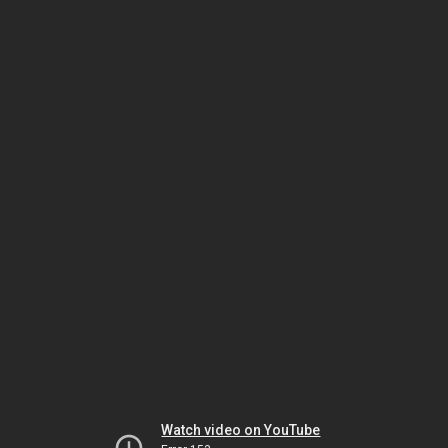
Watch video on YouTube