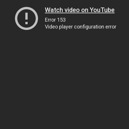
Watch video on YouTube
Error 153
Video player configuration error