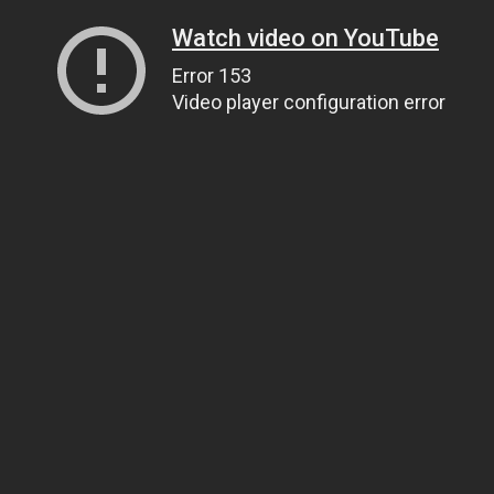
Watch video on YouTube
Error 153
Video player configuration error