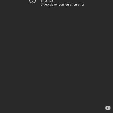
Error 153
Video player configuration error