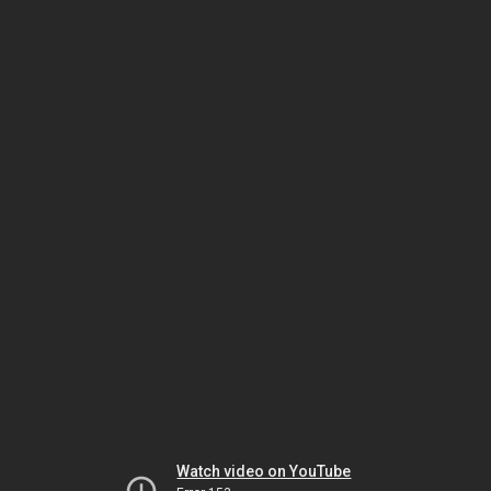
Watch video on YouTube