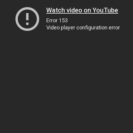
Watch video on YouTube
Error 153
Video player configuration error