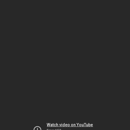
Watch video on YouTube