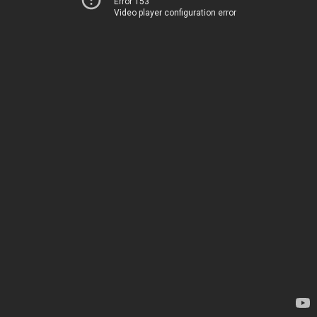
Error 153
Video player configuration error