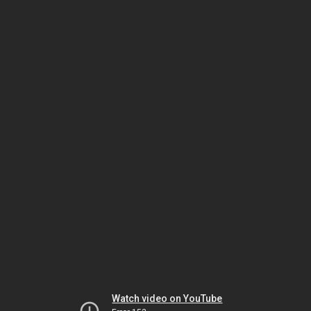
Watch video on YouTube