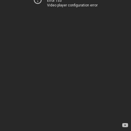
Error 153
Video player configuration error