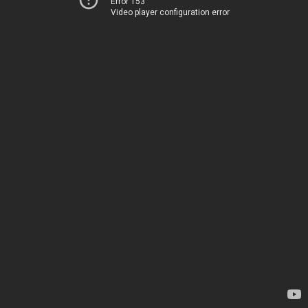
Error 153
Video player configuration error