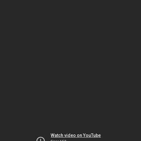
Watch video on YouTube