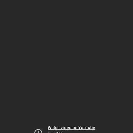
Watch video on YouTube