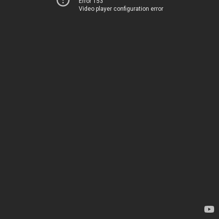
Error 153
Video player configuration error