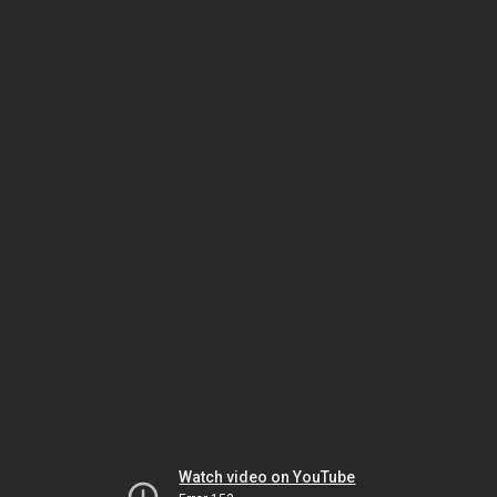
Watch video on YouTube