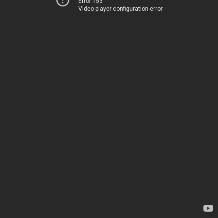
Error 153
Video player configuration error