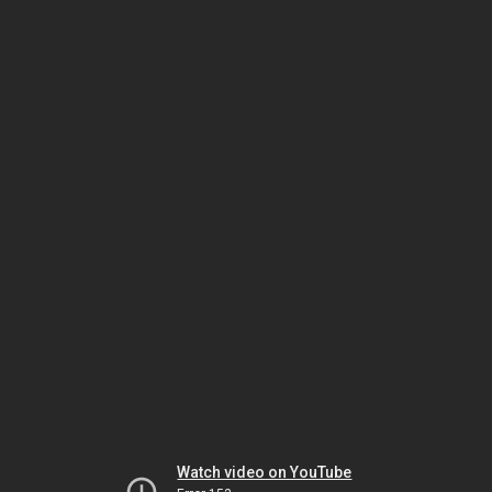
Watch video on YouTube