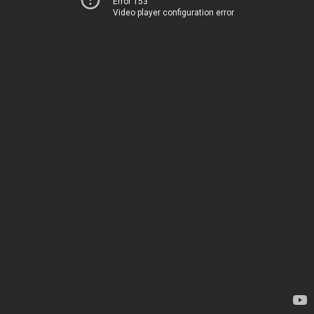
Error 153
Video player configuration error