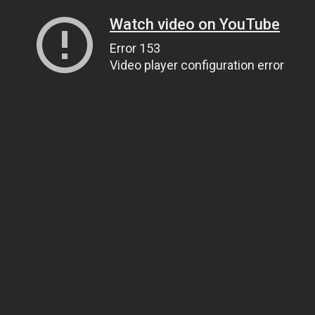
Watch video on YouTube
Error 153
Video player configuration error