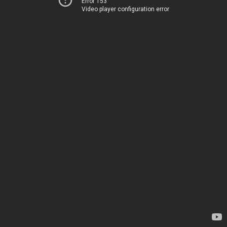
Error 153
Video player configuration error