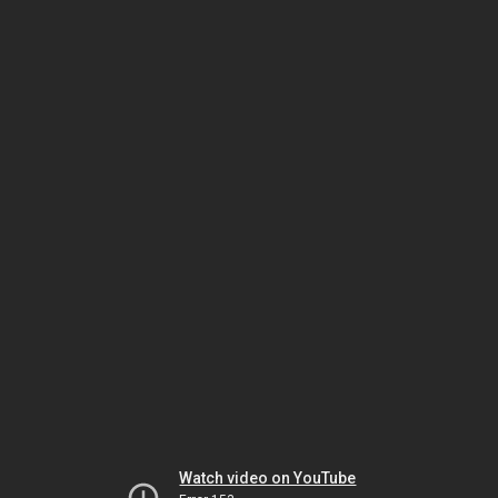
Watch video on YouTube