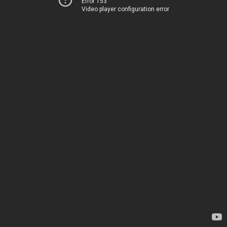
Error 153
Video player configuration error