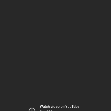
Watch video on YouTube