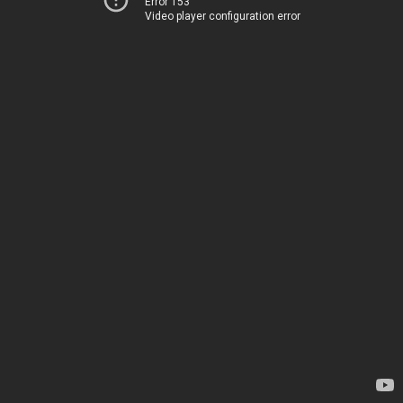
Error 153
Video player configuration error