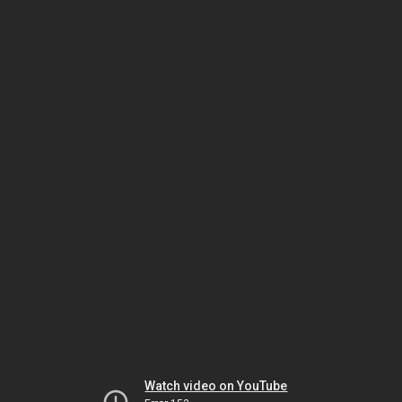
Watch video on YouTube