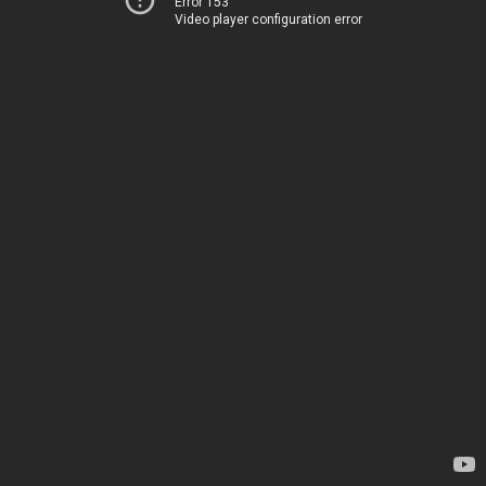
Error 153
Video player configuration error