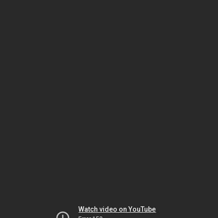
Watch video on YouTube