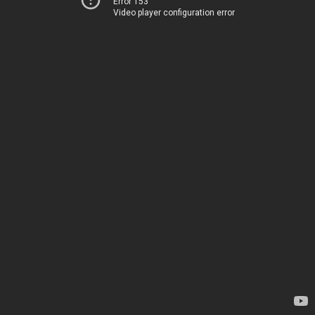
Error 153
Video player configuration error