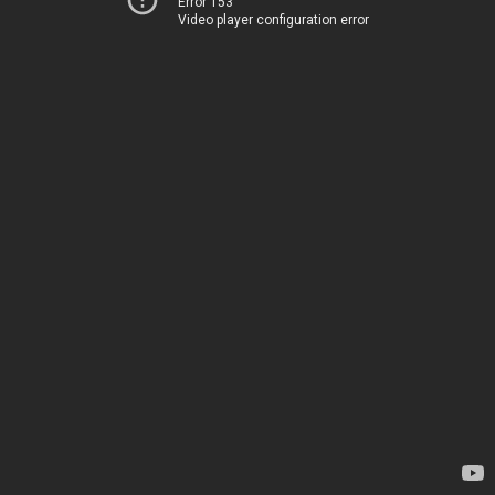
Error 153
Video player configuration error