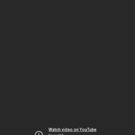
Watch video on YouTube