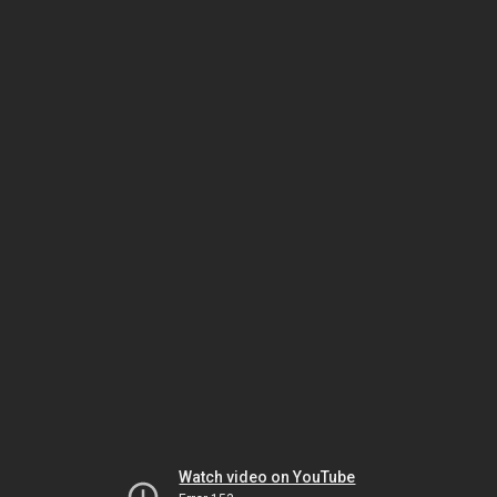
Watch video on YouTube