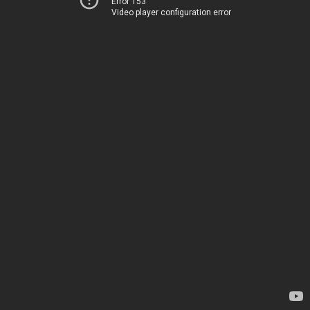
Error 153
Video player configuration error