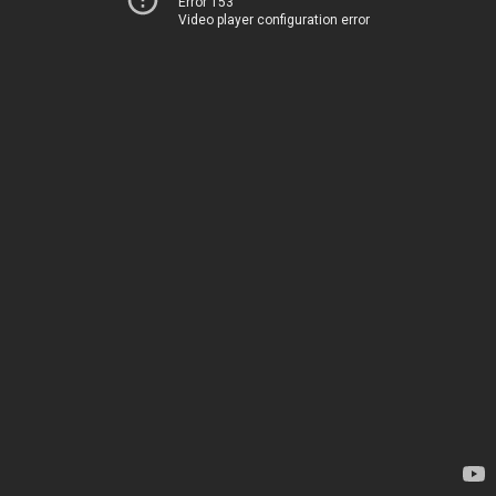
Error 153
Video player configuration error