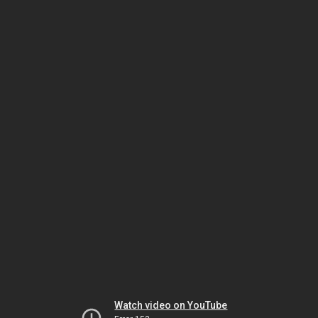
Watch video on YouTube