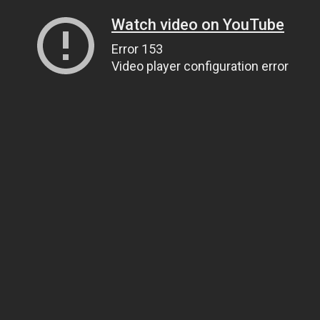
Watch video on YouTube
Error 153
Video player configuration error