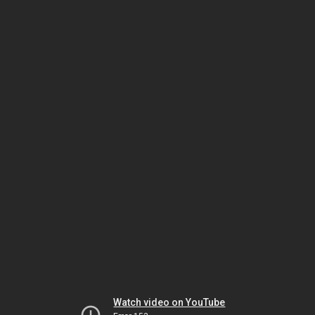
Watch video on YouTube