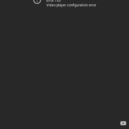
Error 153
Video player configuration error