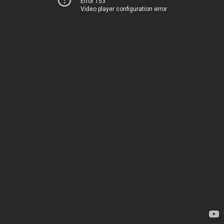
Error 153
Video player configuration error