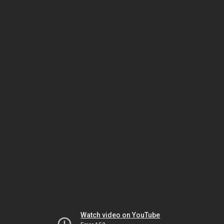
Watch video on YouTube