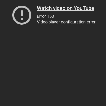
Watch video on YouTube
Error 153
Video player configuration error