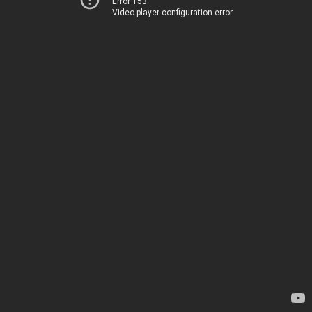
Error 153
Video player configuration error