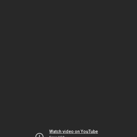
Watch video on YouTube