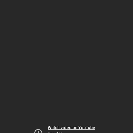
Watch video on YouTube