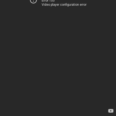
Error 153
Video player configuration error