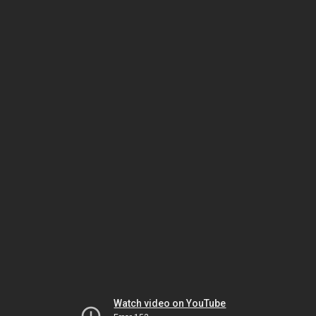
Watch video on YouTube