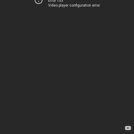
Error 153
Video player configuration error