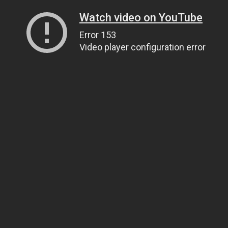
Watch video on YouTube
Error 153
Video player configuration error