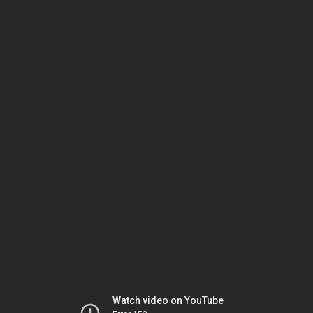
Watch video on YouTube