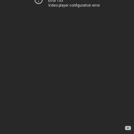
Error 153
Video player configuration error