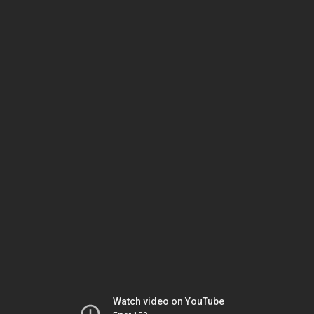
Watch video on YouTube