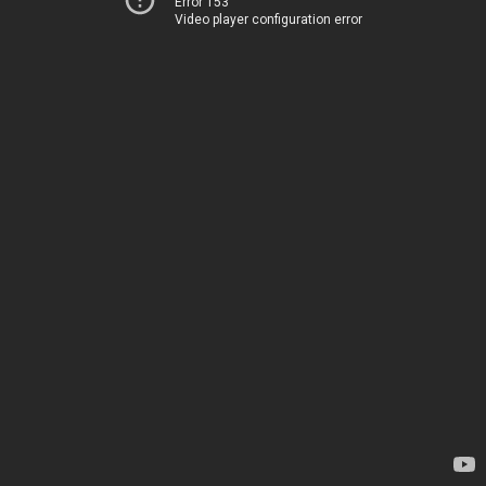
Error 153
Video player configuration error