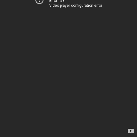
Error 153
Video player configuration error