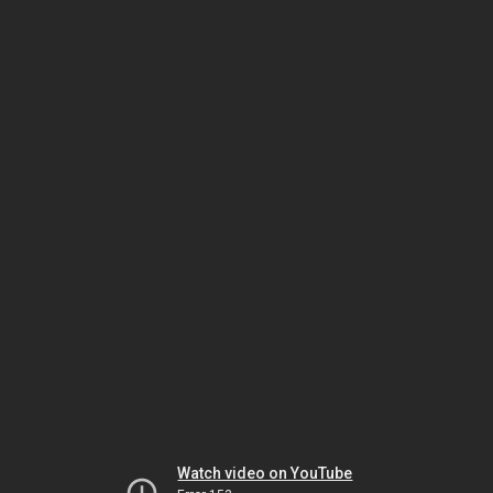
Watch video on YouTube