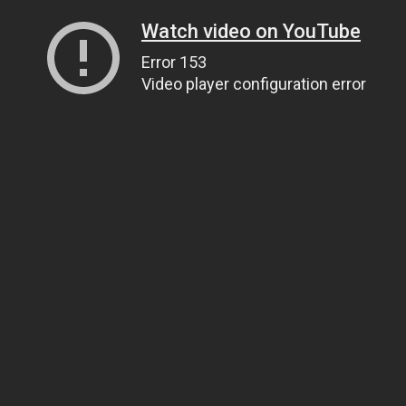
Watch video on YouTube
Error 153
Video player configuration error