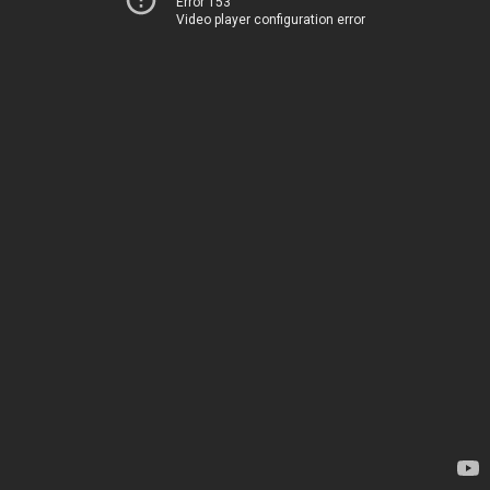
Error 153
Video player configuration error