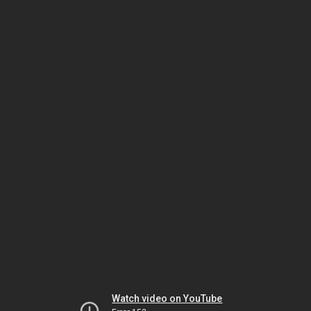
Watch video on YouTube