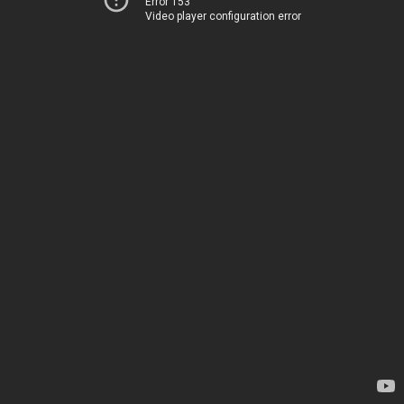
Error 153
Video player configuration error