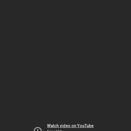
Watch video on YouTube